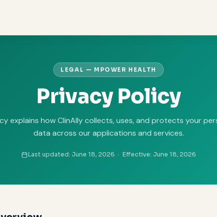
LEGAL — MPOWER HEALTH
Privacy Policy
icy explains how ClinAlly collects, uses, and protects your pe
data across our applications and services.
Last updated: June 18, 2026 · Effective: June 18, 2026