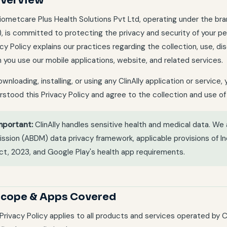
Overview
iometcare Plus Health Solutions Pvt Ltd, operating under the b
"), is committed to protecting the privacy and security of your pe
cy Policy explains our practices regarding the collection, use, di
 you use our mobile applications, website, and related services.
wnloading, installing, or using any ClinAlly application or servic
rstood this Privacy Policy and agree to the collection and use of
mportant:
ClinAlly handles sensitive health and medical data. We
ission (ABDM) data privacy framework, applicable provisions of In
ct, 2023, and Google Play's health app requirements.
 Scope & Apps Covered
 Privacy Policy applies to all products and services operated by 