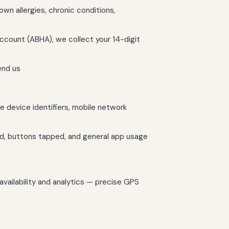
wn allergies, chronic conditions,
ccount (ABHA), we collect your 14-digit
end us
 device identifiers, mobile network
d, buttons tapped, and general app usage
availability and analytics — precise GPS