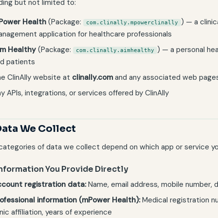
ding but not limited to:
Power Health
(Package:
) — a clini
com.clinally.mpowerclinally
nagement application for healthcare professionals
.m Healthy
(Package:
) — a personal he
com.clinally.aimhealthy
d patients
e ClinAlly website at
clinally.com
and any associated web page
y APIs, integrations, or services offered by ClinAlly
Data We Collect
categories of data we collect depend on which app or service yo
Information You Provide Directly
count registration data:
Name, email address, mobile number, da
ofessional information (mPower Health):
Medical registration n
inic affiliation, years of experience