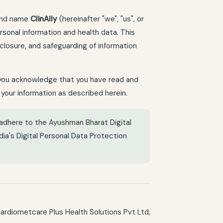
rand name
ClinAlly
(hereinafter "we", "us", or
rsonal information and health data. This
sclosure, and safeguarding of information
e, you acknowledge that you have read and
 your information as described herein.
 adhere to the Ayushman Bharat Digital
dia's Digital Personal Data Protection
Cardiometcare Plus Health Solutions Pvt Ltd,