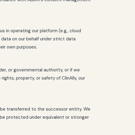
s in operating our platform (e.g., cloud
data on our behalf under strict data
heir own purposes.
der, or governmental authority, or if we
ights, property, or safety of ClinAlly, our
y be transferred to the successor entity. We
o be protected under equivalent or stronger