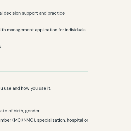
cal decision support and practice
alth management application for individuals
s
u use and how you use it.
te of birth, gender
umber (MCI/NMC), specialisation, hospital or