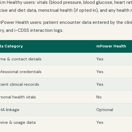
ai.m Healthy users: vitals (blood pressure, blood glucose, heart r
ise and diet data, menstrual health (if opted in), and any health
mPower Health users: patient encounter data entered by the clinic
ry, and i-CDSS interaction logs.
ta Category
mPower Health
me & contact details
Yes
ofessional credentials
Yes
ient clinical records
Yes
rsonal health vitals
No
HA linkage
Optional
vice & usage data
Yes