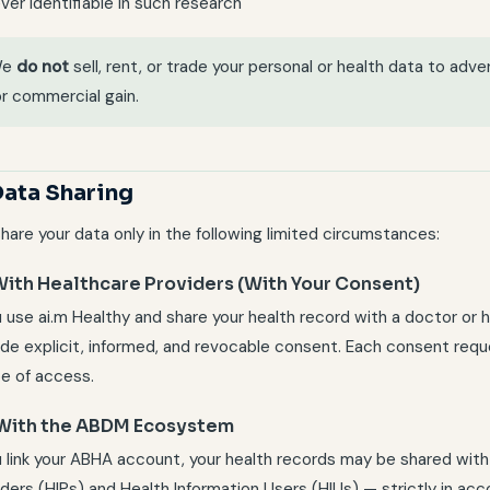
ver identifiable in such research
We
do not
sell, rent, or trade your personal or health data to adver
or commercial gain.
Data Sharing
hare your data only in the following limited circumstances:
 With Healthcare Providers (With Your Consent)
u use ai.m Healthy and share your health record with a doctor or h
ide explicit, informed, and revocable consent. Each consent requ
e of access.
 With the ABDM Ecosystem
ou link your ABHA account, your health records may be shared wi
iders (HIPs) and Health Information Users (HIUs) — strictly in