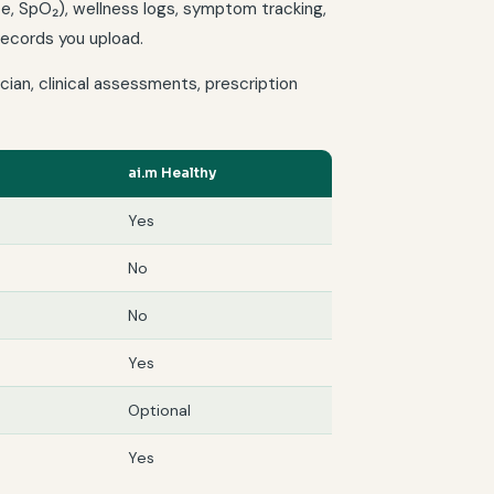
ate, SpO₂), wellness logs, symptom tracking,
 records you upload.
ian, clinical assessments, prescription
ai.m Healthy
Yes
No
No
Yes
Optional
Yes