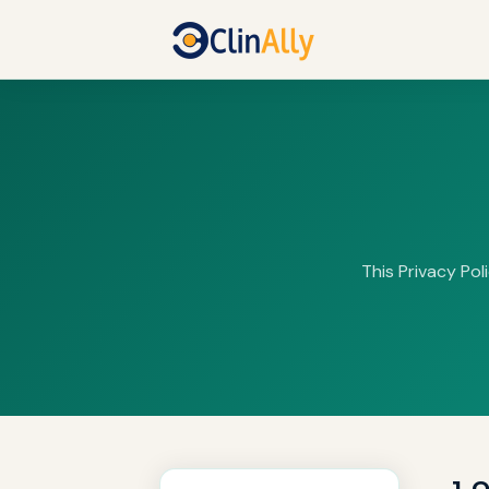
This Privacy Pol