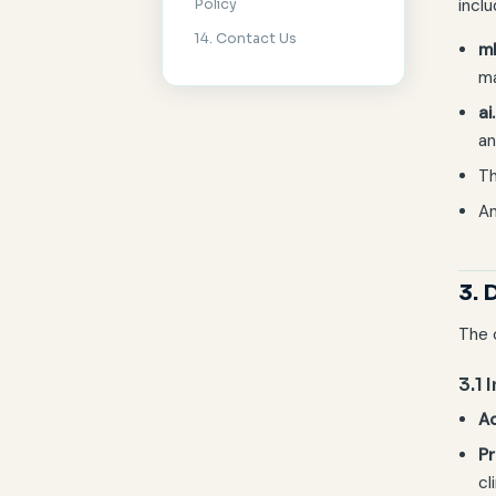
inclu
Policy
14. Contact Us
m
ma
ai
an
Th
An
3. 
The 
3.1 
Ac
Pr
cl