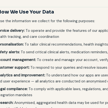
How We Use Your Data
se the information we collect for the following purposes:
rvice delivery:
To operate and provide the features of our applica
alth tracking, and care coordination
rsonalisation:
To tailor clinical recommendations, health insights
fety alerts:
To send critical clinical alerts, medication reminders
ccount management:
To create and manage your account, verify
ustomer support:
To respond to your queries and resolve issues
alytics and improvement:
To understand how our apps are used
d user experience — all analytics are conducted on anonymised
gal compliance:
To comply with applicable laws, regulations, a
tegration mandates
search:
Anonymised, aggregated health data may be used for publ