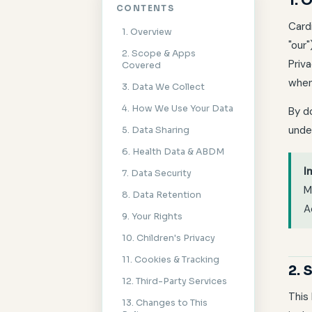
1. 
CONTENTS
Card
1. Overview
"our
2. Scope & Apps
Priva
Covered
when
3. Data We Collect
4. How We Use Your Data
By do
unde
5. Data Sharing
6. Health Data & ABDM
I
7. Data Security
M
8. Data Retention
A
9. Your Rights
10. Children's Privacy
11. Cookies & Tracking
2.
12. Third-Party Services
This
13. Changes to This