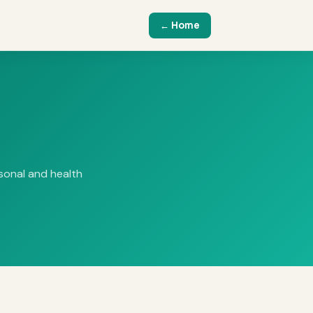
← Home
rsonal and health