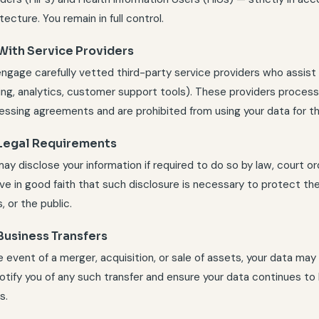
tecture. You remain in full control.
 With Service Providers
ngage carefully vetted third-party service providers who assist u
ing, analytics, customer support tools). These providers process 
essing agreements and are prohibited from using your data for t
 Legal Requirements
y disclose your information if required to do so by law, court or
ve in good faith that such disclosure is necessary to protect the r
, or the public.
Business Transfers
he event of a merger, acquisition, or sale of assets, your data ma
 notify you of any such transfer and ensure your data continues t
s.