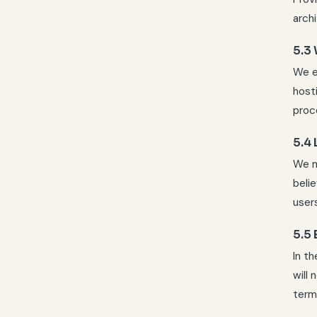
archi
5.3
We e
host
proc
5.4
We ma
belie
users
5.5 
In t
will
term