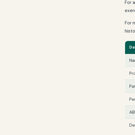
For 
exerc
For 
histo
Da
Na
Pr
Pat
Pe
AB
De