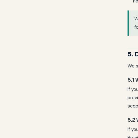
ne
f
5. 
We s
5.1
If yo
prov
scop
5.2
If y
Prov