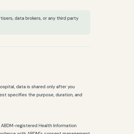
tisers, data brokers, or any third party
ospital, data is shared only after you
est specifies the purpose, duration, and
th ABDM-registered Health Information
 accordance with ABDM's consent management