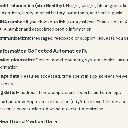
alth information (ai.m Healthy):
Height, weight, blood group, kno
dications, family medical history, symptoms, and health goals
BHA number:
If you choose to link your Ayushman Bharat Health A
HA number and associated profile information
ommunications:
Messages, feedback, or support requests you s
 Information Collected Automatically
vice information:
Device model, operating system version, unique
formation
age data:
Features accessed, time spent in app, screens viewe
tterns
g data:
IP address, timestamps, crash reports, and error logs
cation data:
Approximate location (city/state level) for service 
cation is never collected without explicit permission
 Health and Medical Data