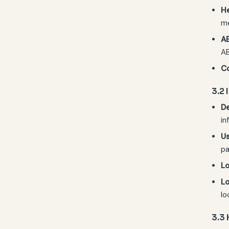
He
me
A
AB
C
3.2
De
in
Us
pa
Lo
Lo
lo
3.3