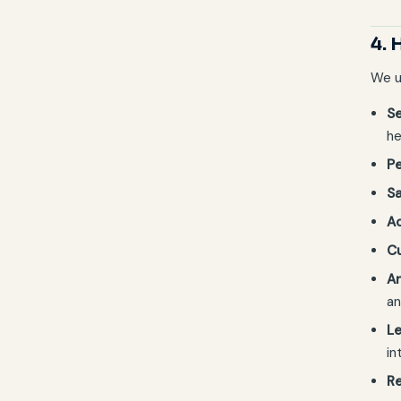
4. 
We u
Se
he
Pe
Sa
A
C
An
an
Le
in
Re