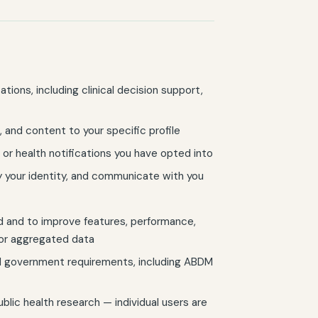
tions, including clinical decision support,
, and content to your specific profile
, or health notifications you have opted into
 your identity, and communicate with you
 and to improve features, performance,
 or aggregated data
nd government requirements, including ABDM
ic health research — individual users are