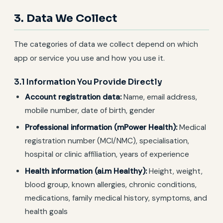
3. Data We Collect
The categories of data we collect depend on which
app or service you use and how you use it.
3.1 Information You Provide Directly
Account registration data:
Name, email address,
mobile number, date of birth, gender
Professional information (mPower Health):
Medical
registration number (MCI/NMC), specialisation,
hospital or clinic affiliation, years of experience
Health information (ai.m Healthy):
Height, weight,
blood group, known allergies, chronic conditions,
medications, family medical history, symptoms, and
health goals