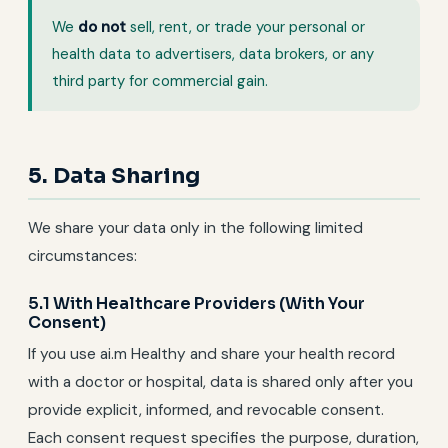
We
do not
sell, rent, or trade your personal or
health data to advertisers, data brokers, or any
third party for commercial gain.
5. Data Sharing
We share your data only in the following limited
circumstances:
5.1 With Healthcare Providers (With Your
Consent)
If you use ai.m Healthy and share your health record
with a doctor or hospital, data is shared only after you
provide explicit, informed, and revocable consent.
Each consent request specifies the purpose, duration,