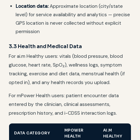
Location data:
Approximate location (city/state
level) for service availability and analytics — precise
GPS location is never collected without explicit
permission
3.3 Health and Medical Data
For ai.m Healthy users: vitals (blood pressure, blood
glucose, heart rate, SpO₂), wellness logs, symptom
tracking, exercise and diet data, menstrual health (if
opted in), and any health records you upload.
For mPower Health users: patient encounter data
entered by the clinician, clinical assessments,
prescription history, and i-CDSS interaction logs.
MPOWER
AI.M
DATA CATEGORY
HEALTH
HEALTHY