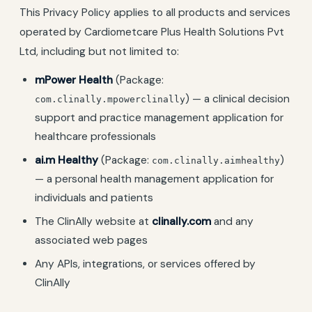
This Privacy Policy applies to all products and services
operated by Cardiometcare Plus Health Solutions Pvt
Ltd, including but not limited to:
mPower Health
(Package:
) — a clinical decision
com.clinally.mpowerclinally
support and practice management application for
healthcare professionals
ai.m Healthy
(Package:
)
com.clinally.aimhealthy
— a personal health management application for
individuals and patients
The ClinAlly website at
clinally.com
and any
associated web pages
Any APIs, integrations, or services offered by
ClinAlly