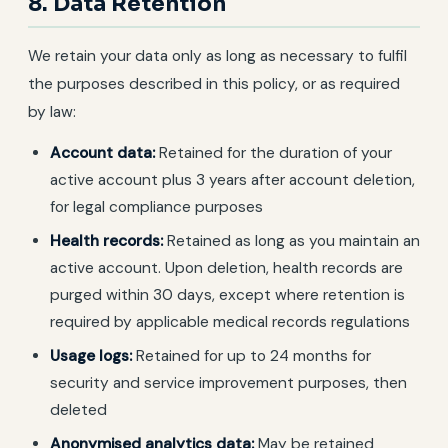
8. Data Retention
We retain your data only as long as necessary to fulfil
the purposes described in this policy, or as required
by law:
Account data:
Retained for the duration of your
active account plus 3 years after account deletion,
for legal compliance purposes
Health records:
Retained as long as you maintain an
active account. Upon deletion, health records are
purged within 30 days, except where retention is
required by applicable medical records regulations
Usage logs:
Retained for up to 24 months for
security and service improvement purposes, then
deleted
Anonymised analytics data:
May be retained