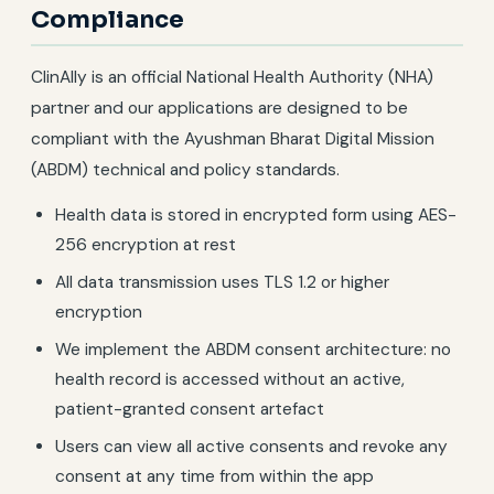
Compliance
ClinAlly is an official National Health Authority (NHA)
partner and our applications are designed to be
compliant with the Ayushman Bharat Digital Mission
(ABDM) technical and policy standards.
Health data is stored in encrypted form using AES-
256 encryption at rest
All data transmission uses TLS 1.2 or higher
encryption
We implement the ABDM consent architecture: no
health record is accessed without an active,
patient-granted consent artefact
Users can view all active consents and revoke any
consent at any time from within the app