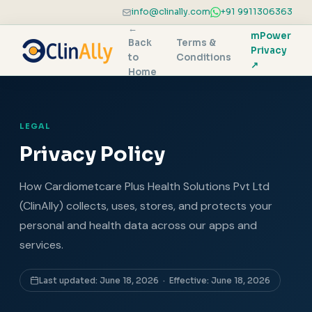
info@clinally.com
+91 9911306363
←
mPower
Back
Terms &
Privacy
to
Conditions
↗
Home
LEGAL
Privacy Policy
How Cardiometcare Plus Health Solutions Pvt Ltd
(ClinAlly) collects, uses, stores, and protects your
personal and health data across our apps and
services.
Last updated: June 18, 2026 · Effective: June 18, 2026