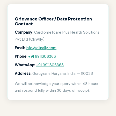
Grievance Officer / Data Protection
Contact
Company:
Cardiometcare Plus Health Solutions
Pvt Ltd (ClinAlly)
Email:
info@clinally.com
Phone:
+91 9911306363
WhatsApp:
+91 9911306363
Address:
Gurugram, Haryana, India — 110038
We will acknowledge your query within 48 hours
and respond fully within 30 days of receipt.