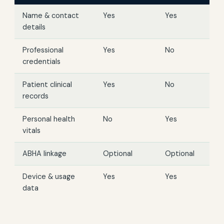
Name & contact
Yes
Yes
details
Professional
Yes
No
credentials
Patient clinical
Yes
No
records
Personal health
No
Yes
vitals
ABHA linkage
Optional
Optional
Device & usage
Yes
Yes
data