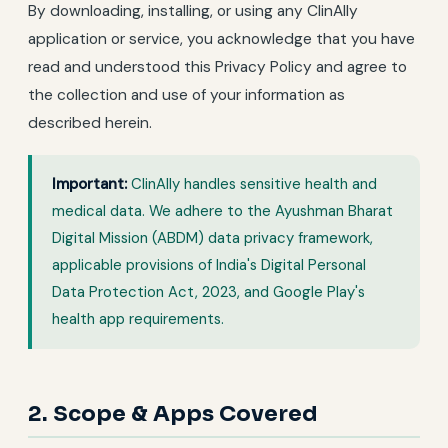
By downloading, installing, or using any ClinAlly
application or service, you acknowledge that you have
read and understood this Privacy Policy and agree to
the collection and use of your information as
described herein.
Important:
ClinAlly handles sensitive health and
medical data. We adhere to the Ayushman Bharat
Digital Mission (ABDM) data privacy framework,
applicable provisions of India's Digital Personal
Data Protection Act, 2023, and Google Play's
health app requirements.
2. Scope & Apps Covered