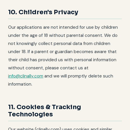
10. Children's Privacy
Our applications are not intended for use by children
under the age of 18 without parental consent. We do
not knowingly collect personal data from children
under 18. If a parent or guardian becomes aware that
their child has provided us with personal information
without consent, please contact us at
info@clinally.com
and we will promptly delete such
information.
11. Cookies & Tracking
Technologies
Our website (clinally.com) uses cookies and similar