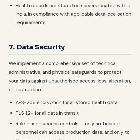
Health records are stored on servers located within
India, in compliance with applicable data localisation
requirements
7. Data Security
We implement a comprehensive set of technical,
administrative, and physical safeguards to protect
your data against unauthorised access, loss, alteration,
or destruction:
AES-256 encryption for all stored health data
TLS 1.2+ for all data in transit
Role-based access controls — only authorised
personnel can access production data, and only to