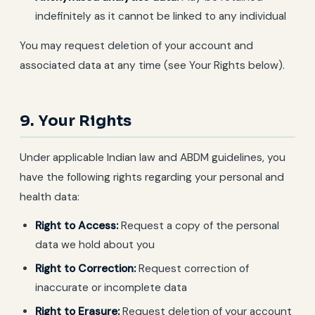
indefinitely as it cannot be linked to any individual
You may request deletion of your account and
associated data at any time (see Your Rights below).
9. Your Rights
Under applicable Indian law and ABDM guidelines, you
have the following rights regarding your personal and
health data:
Right to Access:
Request a copy of the personal
data we hold about you
Right to Correction:
Request correction of
inaccurate or incomplete data
Right to Erasure:
Request deletion of your account