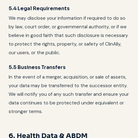
5.4 Legal Requirements
We may disclose your information if required to do so
by law, court order, or governmental authority, or if we
believe in good faith that such disclosure is necessary
to protect the rights, property, or safety of ClinAlly,
our users, or the public.
5.5 Business Transfers
In the event of a merger, acquisition, or sale of assets,
your data may be transferred to the successor entity.
We will notify you of any such transfer and ensure your
data continues to be protected under equivalent or
stronger terms.
6. Health Data & ABDM