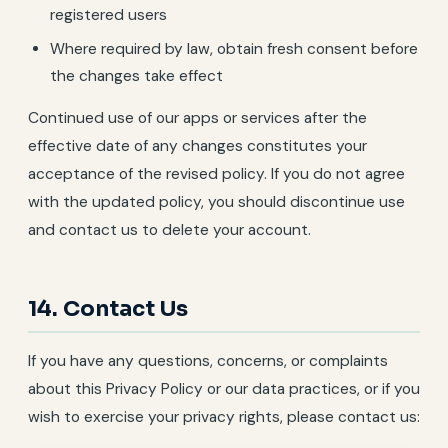
registered users
Where required by law, obtain fresh consent before
the changes take effect
Continued use of our apps or services after the
effective date of any changes constitutes your
acceptance of the revised policy. If you do not agree
with the updated policy, you should discontinue use
and contact us to delete your account.
14. Contact Us
If you have any questions, concerns, or complaints
about this Privacy Policy or our data practices, or if you
wish to exercise your privacy rights, please contact us: