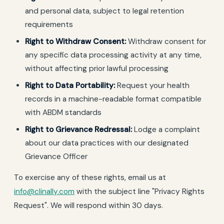
and personal data, subject to legal retention
requirements
Right to Withdraw Consent:
Withdraw consent for
any specific data processing activity at any time,
without affecting prior lawful processing
Right to Data Portability:
Request your health
records in a machine-readable format compatible
with ABDM standards
Right to Grievance Redressal:
Lodge a complaint
about our data practices with our designated
Grievance Officer
To exercise any of these rights, email us at
info@clinally.com
with the subject line "Privacy Rights
Request". We will respond within 30 days.