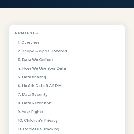
CONTENTS
1. Overview
2. Scope & Apps Covered
3. Data We Collect
4. How We Use Your Data
5. Data Sharing
6. Health Data & ABDM
7. Data Security
8. Data Retention
9. Your Rights
10. Children's Privacy
11. Cookies & Tracking