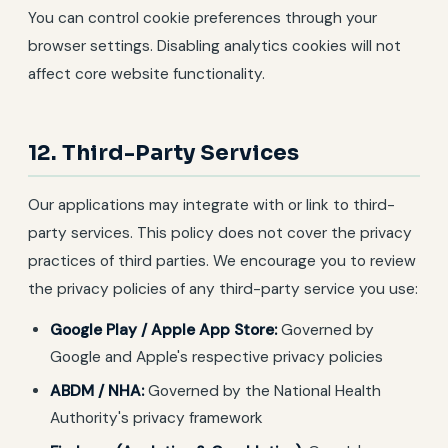
You can control cookie preferences through your
browser settings. Disabling analytics cookies will not
affect core website functionality.
12. Third-Party Services
Our applications may integrate with or link to third-
party services. This policy does not cover the privacy
practices of third parties. We encourage you to review
the privacy policies of any third-party service you use:
Google Play / Apple App Store:
Governed by
Google and Apple's respective privacy policies
ABDM / NHA:
Governed by the National Health
Authority's privacy framework