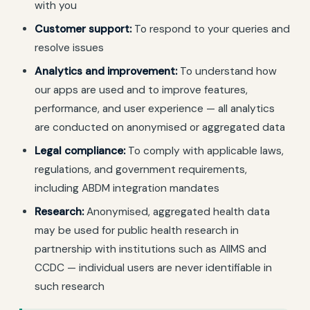
with you
Customer support:
To respond to your queries and
resolve issues
Analytics and improvement:
To understand how
our apps are used and to improve features,
performance, and user experience — all analytics
are conducted on anonymised or aggregated data
Legal compliance:
To comply with applicable laws,
regulations, and government requirements,
including ABDM integration mandates
Research:
Anonymised, aggregated health data
may be used for public health research in
partnership with institutions such as AIIMS and
CCDC — individual users are never identifiable in
such research