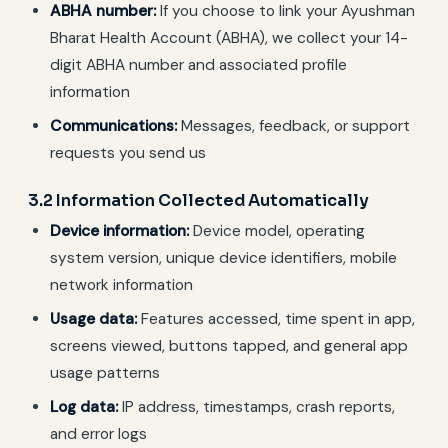
ABHA number:
If you choose to link your Ayushman
Bharat Health Account (ABHA), we collect your 14-
digit ABHA number and associated profile
information
Communications:
Messages, feedback, or support
requests you send us
3.2 Information Collected Automatically
Device information:
Device model, operating
system version, unique device identifiers, mobile
network information
Usage data:
Features accessed, time spent in app,
screens viewed, buttons tapped, and general app
usage patterns
Log data:
IP address, timestamps, crash reports,
and error logs