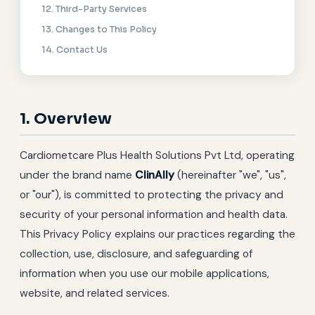
12. Third-Party Services
13. Changes to This Policy
14. Contact Us
1. Overview
Cardiometcare Plus Health Solutions Pvt Ltd, operating
under the brand name
ClinAlly
(hereinafter "we", "us",
or "our"), is committed to protecting the privacy and
security of your personal information and health data.
This Privacy Policy explains our practices regarding the
collection, use, disclosure, and safeguarding of
information when you use our mobile applications,
website, and related services.