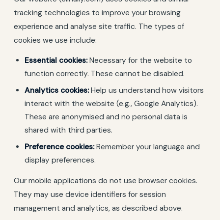
tracking technologies to improve your browsing
experience and analyse site traffic. The types of
cookies we use include:
Essential cookies:
Necessary for the website to
function correctly. These cannot be disabled.
Analytics cookies:
Help us understand how visitors
interact with the website (e.g., Google Analytics).
These are anonymised and no personal data is
shared with third parties.
Preference cookies:
Remember your language and
display preferences.
Our mobile applications do not use browser cookies.
They may use device identifiers for session
management and analytics, as described above.