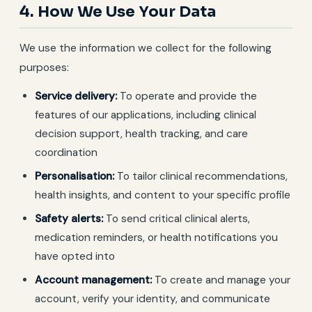
4. How We Use Your Data
We use the information we collect for the following
purposes:
Service delivery:
To operate and provide the
features of our applications, including clinical
decision support, health tracking, and care
coordination
Personalisation:
To tailor clinical recommendations,
health insights, and content to your specific profile
Safety alerts:
To send critical clinical alerts,
medication reminders, or health notifications you
have opted into
Account management:
To create and manage your
account, verify your identity, and communicate