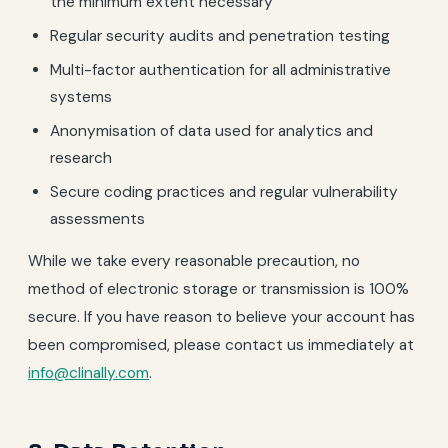
the minimum extent necessary
Regular security audits and penetration testing
Multi-factor authentication for all administrative
systems
Anonymisation of data used for analytics and
research
Secure coding practices and regular vulnerability
assessments
While we take every reasonable precaution, no
method of electronic storage or transmission is 100%
secure. If you have reason to believe your account has
been compromised, please contact us immediately at
info@clinally.com
.