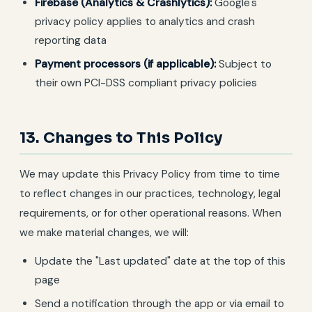
Firebase (Analytics & Crashlytics):
Google's
privacy policy applies to analytics and crash
reporting data
Payment processors (if applicable):
Subject to
their own PCI-DSS compliant privacy policies
13. Changes to This Policy
We may update this Privacy Policy from time to time
to reflect changes in our practices, technology, legal
requirements, or for other operational reasons. When
we make material changes, we will:
Update the "Last updated" date at the top of this
page
Send a notification through the app or via email to