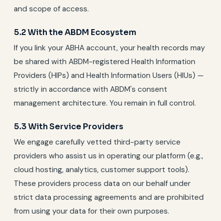
and scope of access.
5.2 With the ABDM Ecosystem
If you link your ABHA account, your health records may
be shared with ABDM-registered Health Information
Providers (HIPs) and Health Information Users (HIUs) —
strictly in accordance with ABDM's consent
management architecture. You remain in full control.
5.3 With Service Providers
We engage carefully vetted third-party service
providers who assist us in operating our platform (e.g.,
cloud hosting, analytics, customer support tools).
These providers process data on our behalf under
strict data processing agreements and are prohibited
from using your data for their own purposes.